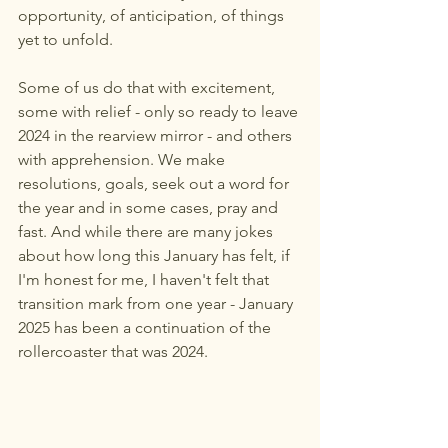
opportunity, of anticipation, of things 
yet to unfold. 
Some of us do that with excitement, 
some with relief - only so ready to leave 
2024 in the rearview mirror - and others 
with apprehension. We make 
resolutions, goals, seek out a word for 
the year and in some cases, pray and 
fast. And while there are many jokes 
about how long this January has felt, if 
I'm honest for me, I haven't felt that 
transition mark from one year - January 
2025 has been a continuation of the 
rollercoaster that was 2024. 