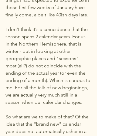
things I had expected to experience in 
those first few weeks of January have 
finally come, albeit like 40ish days late. 
I don't think it's a coincidence that the 
season spans 2 calendar years. For us 
in the Northern Hemisphere, that is 
winter - but in looking at other 
geographic places and "seasons" - 
most (all?) do not coincide with the 
ending of the actual year (or even the 
ending of a month). Which is curious to 
me. For all the talk of new beginnings, 
we are actually very much still in a 
season when our calendar changes.
So what are we to make of that? Of the 
idea that the "brand new" calendar 
year does not automatically usher in a 