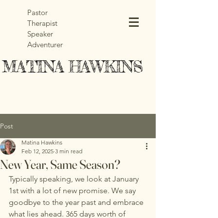
Pastor
Therapist
Speaker
Adventurer
MATINA HAWKINS
MATINA HAWKINS
Post
Matina Hawkins
Feb 12, 2025
3 min read
New Year, Same Season?
Typically speaking, we look at January 
1st with a lot of new promise. We say 
goodbye to the year past and embrace 
what lies ahead. 365 days worth of 