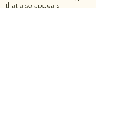
that also appears 
unchanged.
See All
Recent Posts