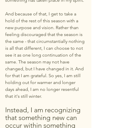
something has taken place in my spirit.
And because of that, I get to take a 
hold of the rest of this season with a 
new purpose and vision. Rather than 
feeling discouraged that the season is 
the same - that circumstantially nothing 
is all that different, I can choose to not 
see it as one long continuation of the 
same. The season may not have 
changed, but I have changed in it. And 
for that I am grateful. So yes, I am still 
holding out for warmer and longer 
days ahead, I am no longer resentful 
that it's still winter. 
Instead, I am recognizing 
that something new can 
occur within something 