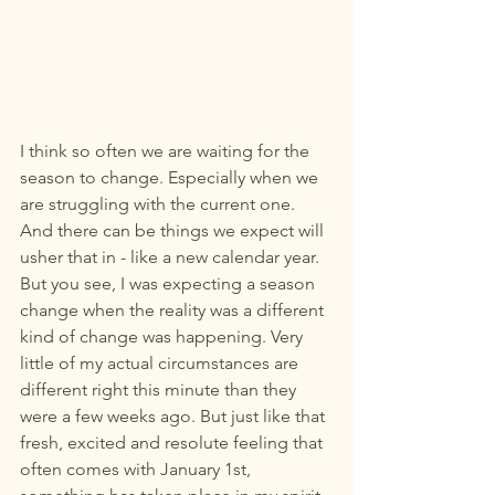
I think so often we are waiting for the 
season to change. Especially when we 
are struggling with the current one. 
And there can be things we expect will 
usher that in - like a new calendar year. 
But you see, I was expecting a season 
change when the reality was a different 
kind of change was happening. Very 
little of my actual circumstances are 
different right this minute than they 
were a few weeks ago. But just like that 
fresh, excited and resolute feeling that 
often comes with January 1st, 