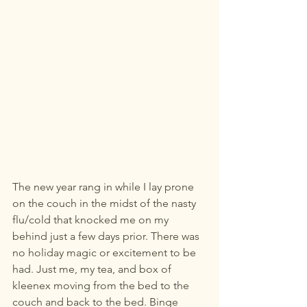
The new year rang in while I lay prone 
on the couch in the midst of the nasty 
flu/cold that knocked me on my 
behind just a few days prior. There was 
no holiday magic or excitement to be 
had. Just me, my tea, and box of 
kleenex moving from the bed to the 
couch and back to the bed. Binge 