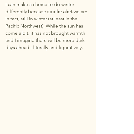
I can make a choice to do winter 
differently because 
spoiler alert
 we are 
in fact, still in winter (at least in the 
Pacific Northwest). While the sun has 
come a bit, it has not brought warmth 
and I imagine there will be more dark 
days ahead - literally and figuratively. 