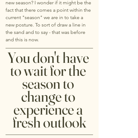
new season? I wonder if it might be the 
fact that there comes a point within the 
current "season" we are in to take a 
new posture. To sort of draw a line in 
the sand and to say - that was before 
and this is now.
You don't have 
to wait for the 
season to 
change to 
experience a 
fresh outlook