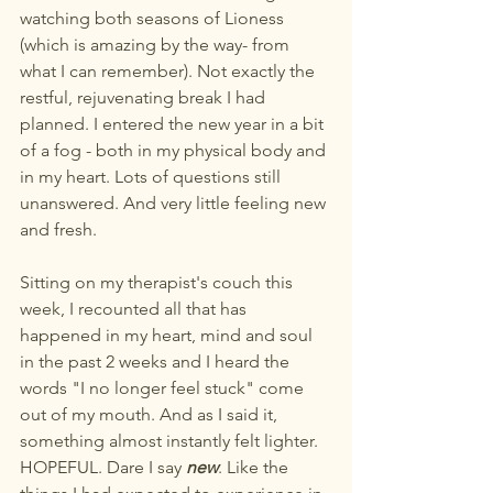
watching both seasons of Lioness 
(which is amazing by the way- from 
what I can remember). Not exactly the 
restful, rejuvenating break I had 
planned. I entered the new year in a bit 
of a fog - both in my physical body and 
in my heart. Lots of questions still 
unanswered. And very little feeling new 
and fresh.
Sitting on my therapist's couch this 
week, I recounted all that has 
happened in my heart, mind and soul 
in the past 2 weeks and I heard the 
words "I no longer feel stuck" come 
out of my mouth. And as I said it, 
something almost instantly felt lighter. 
HOPEFUL. Dare I say 
new
. Like the 