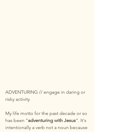
ADVENTURING // engage in daring or 
risky activity
My life motto for the past decade or so 
has been "
adventuring with Jesus
". It's 
intentionally a verb not a noun because 