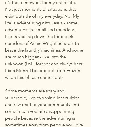
it's the framework for my entire life. 
Not just moments or situations that 
exist outside of my everyday. No. My 
life is adventuring with Jesus - some 
adventures are small and mundane, 
like traversing down the long dark 
corridors of Annie Wright Schools to 
brave the laundry machines. And some 
are much bigger - like into the 
unknown (I will forever and always hear 
Idina Menzel belting out from Frozen 
when this phrase comes out).
Some moments are scary and 
vulnerable, like exposing insecurities 
and raw grief to your community and 
some mean you are disappointing 
people because the adventuring is 
sometimes away from people you love. 