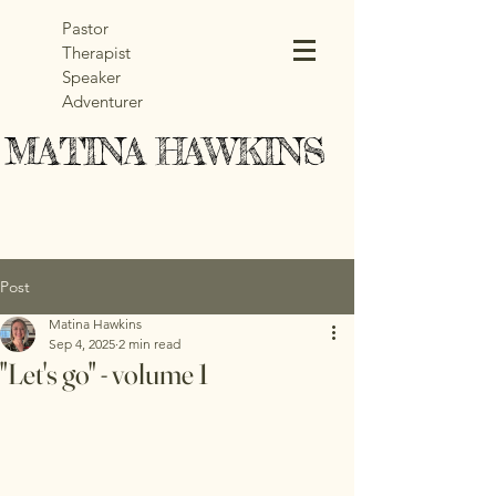
Pastor
Therapist
Speaker
Adventurer
MATINA HAWKINS
MATINA HAWKINS
Post
Matina Hawkins
Sep 4, 2025
2 min read
"Let's go" - volume 1