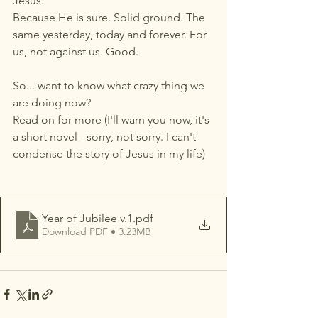
Jesus. 
Because He is sure. Solid ground. The 
same yesterday, today and forever. For 
us, not against us. Good.
So... want to know what crazy thing we 
are doing now? 
Read on for more (I'll warn you now, it's 
a short novel - sorry, not sorry. I can't 
condense the story of Jesus in my life)
Year of Jubilee v.1
.pdf
Download PDF • 3.23MB