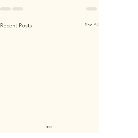
See All
Recent Posts