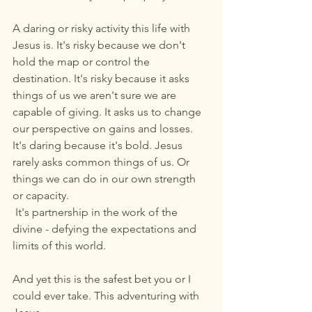
A daring or risky activity this life with 
Jesus is. It's risky because we don't 
hold the map or control the 
destination. It's risky because it asks 
things of us we aren't sure we are 
capable of giving. It asks us to change 
our perspective on gains and losses. 
It's daring because it's bold. Jesus 
rarely asks common things of us. Or 
things we can do in our own strength 
or capacity.
 It's partnership in the work of the 
divine - defying the expectations and 
limits of this world.
And yet this is the safest bet you or I 
could ever take. This adventuring with 