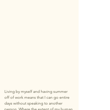
Living by myself and having summer 
off of work means that I can go entire 
days without speaking to another 
person. Where the extent of my human 