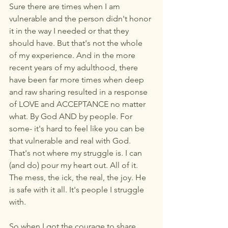
Sure there are times when I am 
vulnerable and the person didn't honor 
it in the way I needed or that they 
should have. But that's not the whole 
of my experience. And in the more 
recent years of my adulthood, there 
have been far more times when deep 
and raw sharing resulted in a response 
of LOVE and ACCEPTANCE no matter 
what. By God AND by people. For 
some- it's hard to feel like you can be 
that vulnerable and real with God. 
That's not where my struggle is. I can 
(and do) pour my heart out. All of it. 
The mess, the ick, the real, the joy. He 
is safe with it all. It's people I struggle 
with. 
So when I got the courage to share 