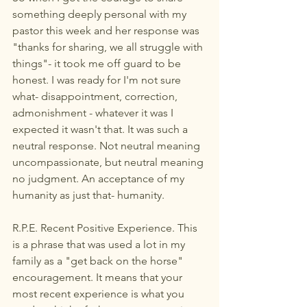
something deeply personal with my 
pastor this week and her response was 
"thanks for sharing, we all struggle with 
things"- it took me off guard to be 
honest. I was ready for I'm not sure 
what- disappointment, correction, 
admonishment - whatever it was I 
expected it wasn't that. It was such a 
neutral response. Not neutral meaning 
uncompassionate, but neutral meaning 
no judgment. An acceptance of my 
humanity as just that- humanity.
R.P.E. Recent Positive Experience. This 
is a phrase that was used a lot in my 
family as a "get back on the horse" 
encouragement. It means that your 
most recent experience is what you 