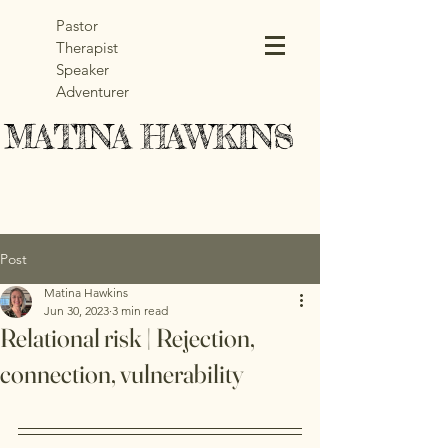
Pastor
Therapist
Speaker
Adventurer
MATINA HAWKINS
MATINA HAWKINS
Post
Matina Hawkins
Jun 30, 2023
3 min read
Relational risk | Rejection,
connection, vulnerability