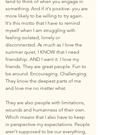
tend to think of when you engage in 
something. And if it's positive- you are 
more likely to be willing to try again. 
It's this motto that I have to remind 
myself when I am struggling with 
feeling isolated, lonely or 
disconnected. As much as I love the 
summer quiet, I KNOW that I need 
friendship. AND I want it. I love my 
friends. They are great people. Fun to 
be around. Encouraging. Challenging. 
They know the deepest parts of me 
and love me no matter what.
They are also people with limitations, 
wounds and humanness of their own. 
Which means that I also have to keep 
in perspective my expectations. People 
aren't supposed to be our everything, 