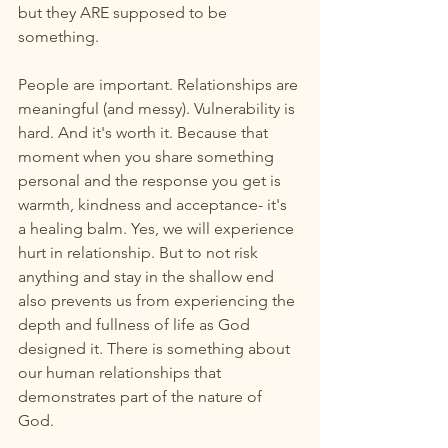
but they ARE supposed to be 
something. 
People are important. Relationships are 
meaningful (and messy). Vulnerability is 
hard. And it's worth it. Because that 
moment when you share something 
personal and the response you get is 
warmth, kindness and acceptance- it's 
a healing balm. Yes, we will experience 
hurt in relationship. But to not risk 
anything and stay in the shallow end 
also prevents us from experiencing the 
depth and fullness of life as God 
designed it. There is something about 
our human relationships that 
demonstrates part of the nature of 
God. 