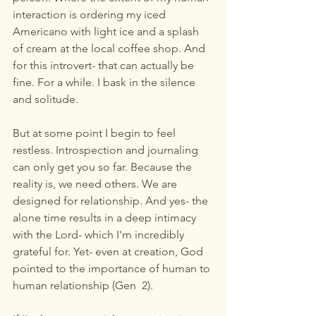
interaction is ordering my iced 
Americano with light ice and a splash 
of cream at the local coffee shop. And 
for this introvert- that can actually be 
fine. For a while. I bask in the silence 
and solitude. 
But at some point I begin to feel 
restless. Introspection and journaling 
can only get you so far. Because the 
reality is, we need others. We are 
designed for relationship. And yes- the 
alone time results in a deep intimacy 
with the Lord- which I'm incredibly 
grateful for. Yet- even at creation, God 
pointed to the importance of human to 
human relationship (Gen  2). 