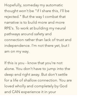
Hopefully, someday my automatic 
thought won't be "if I share this, I'll be 
rejected." But the way I combat that 
narrative is to build more and more 
RPE's. To work at building my neural 
pathways around safety and 
connection rather than lack of trust and 
independence. I'm not there yet, but I 
am on my way. 
If this is you - know that you're not 
alone. You don't have to jump into the 
deep end right away. But don't settle 
for a life of shallow connection. You are 
loved wholly and completely by God 
and CAN experience it in your 
relationships with people too.