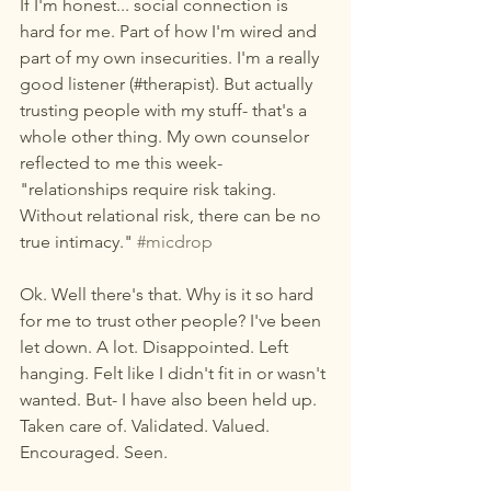
If I'm honest... social connection is 
hard for me. Part of how I'm wired and 
part of my own insecurities. I'm a really 
good listener (#therapist). But actually 
trusting people with my stuff- that's a 
whole other thing. My own counselor 
reflected to me this week- 
"relationships require risk taking. 
Without relational risk, there can be no 
true intimacy." 
#micdrop
Ok. Well there's that. Why is it so hard 
for me to trust other people? I've been 
let down. A lot. Disappointed. Left 
hanging. Felt like I didn't fit in or wasn't 
wanted. But- I have also been held up. 
Taken care of. Validated. Valued. 
Encouraged. Seen. 